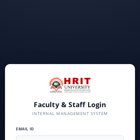
Faculty & Staff Login
INTERNAL MANAGEMENT SYSTEM
EMAIL ID