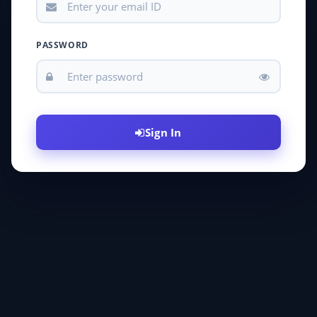
PASSWORD
Sign In